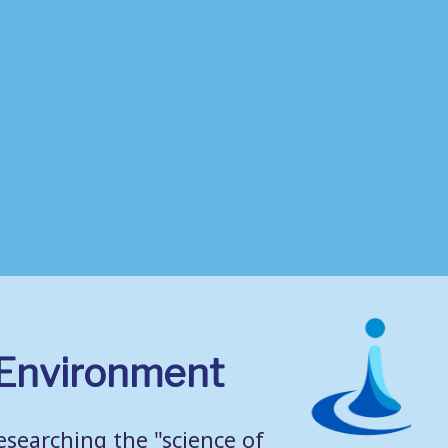
g Environment
searching the "science of