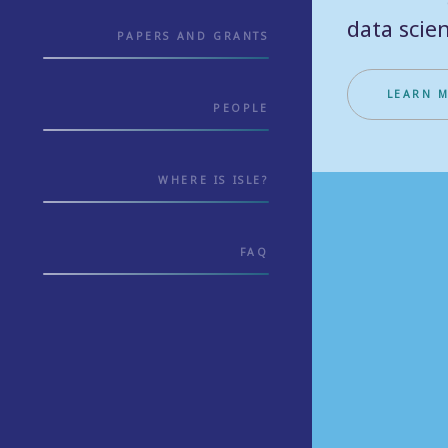
data scien
PAPERS AND GRANTS
LEARN 
PEOPLE
WHERE IS ISLE?
FAQ