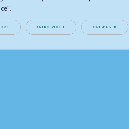
ce".
MORE
INTRO VIDEO
ONE-PAGER