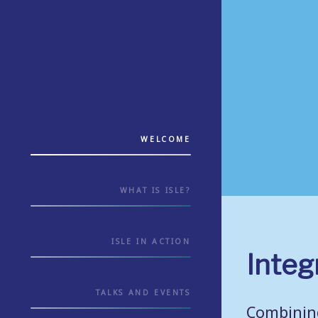
WELCOME
WHAT IS ISLE?
ISLE IN ACTION
Integ
TALKS AND EVENTS
Combining