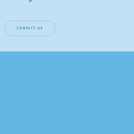
CONTACT US