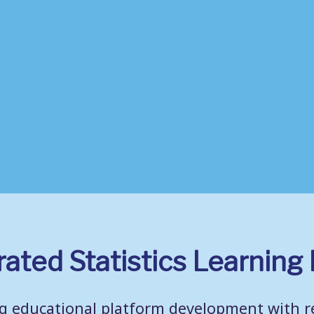
rated Statistics Learnin
 educational platform development with re